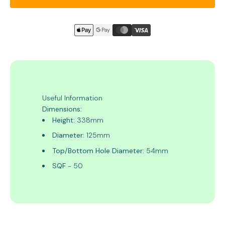
Useful Information
Dimensions:
Height:
338mm
Diameter:
125mm
Top/Bottom Hole Diameter:
54mm
SQF
- 50