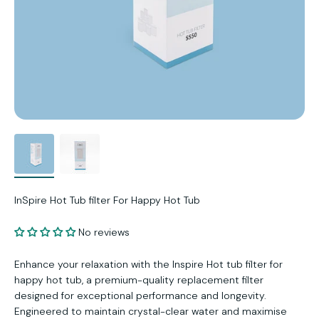
InSpire Hot Tub filter For Happy Hot Tub
No reviews
Enhance your relaxation with the Inspire Hot tub filter for
happy hot tub, a premium-quality replacement filter
designed for exceptional performance and longevity.
Engineered to maintain crystal-clear water and maximise