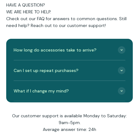
HAVE A QUESTION?
WE ARE HERE TO HELP.
Check out our FAQ for answers to common questions. Still
need help? Reach out to our customer support!
How long do accessories take to arrive?
Can I set up repeat purchases?
What if I change my mind?
Our customer support is available Monday to Saturday:
9am-5pm.
Average answer time: 24h