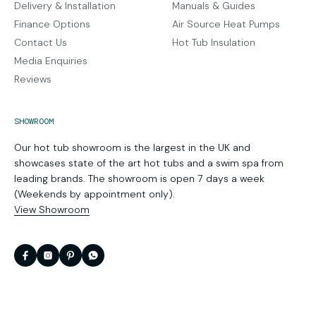
Delivery & Installation
Manuals & Guides
Finance Options
Air Source Heat Pumps
Contact Us
Hot Tub Insulation
Media Enquiries
Reviews
SHOWROOM
Our hot tub showroom is the largest in the UK and
showcases state of the art hot tubs and a swim spa from
leading brands. The showroom is open 7 days a week
(Weekends by appointment only).
View Showroom