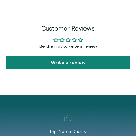
Customer Reviews
Be the first to write a review
Write a review
Top-Notch Quality