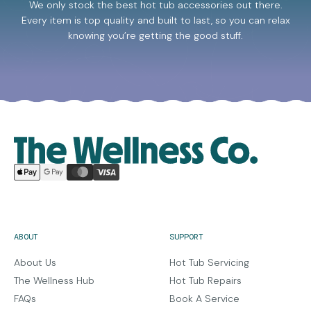
We only stock the best hot tub accessories out there.
Every item is top quality and built to last, so you can relax
knowing you’re getting the good stuff.
ABOUT
SUPPORT
About Us
Hot Tub Servicing
The Wellness Hub
Hot Tub Repairs
FAQs
Book A Service