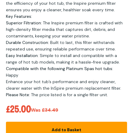
the efficiency of your hot tub, the Inspire premium filter
ensures you enjoy a cleaner, healthier soak every time.
Key Features
:
Superior Filtration
: The Inspire premium filter is crafted with
high-density filter media that captures dirt, debris, and
contaminants, keeping your water pristine.
Durable Construction
: Built to last, this filter withstands
repeated use, ensuring reliable performance over time.
Easy Installation
: Simple to install and compatible with a
range of hot tub models, making it a hassle-free upgrade.
Compatible with the following Platinum Spas hot tubs
:
Happy
Enhance your hot tub’s performance and enjoy cleaner,
clearer water with the InSpire premium replacement filter.
Please Note:
The price listed is for a single filter unit.
Sale price
£25.00
Regular price
Was
£34.49
Add to Basket