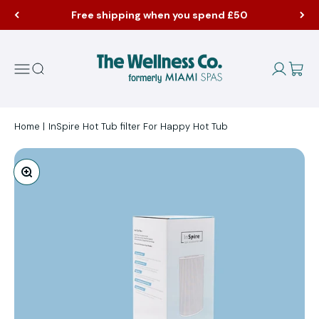
Skip to content
Free shipping when you spend £50
The Wellness Co.
Open navigation menu
Open search
Open acc
Open 
Home
|
InSpire Hot Tub filter For Happy Hot Tub
Zoom