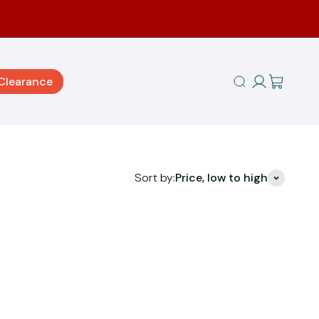
Clearance
Open search
Sort by:
Price, low to high