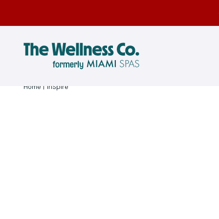
Skip to content
INSPIRE
The Wellness Co.
Home
|
InSpire