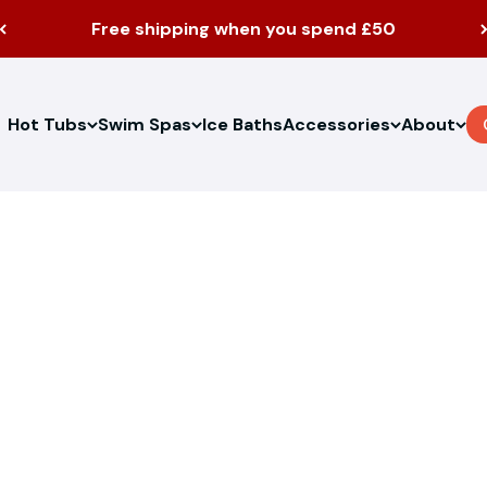
Free shipping when you spend £50
Hot Tubs
Swim Spas
Ice Baths
Accessories
About